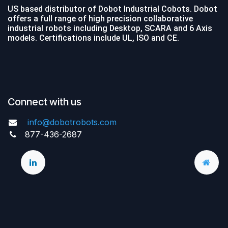
US based distributor of Dobot Industrial Cobots. Dobot
offers a full range of high precision collaborative
industrial robots including Desktop, SCARA and 6 Axis
models. Certifications include UL, ISO and CE.
Connect with us
info@dobotrobots.com
877-436-2687