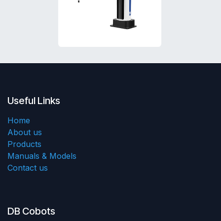
Useful Links
Home
About us
Products
Manuals & Models
Contact us
DB Cobots