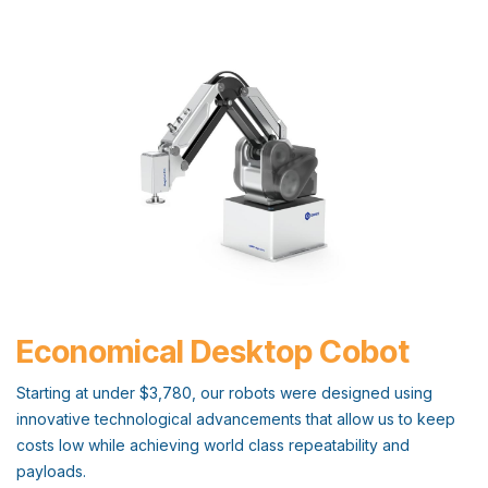
Economical Desktop Cobot
Starting at under $3,780, our robots were designed using
innovative technological advancements that allow us to keep
costs low while achieving world class repeatability and
payloads.