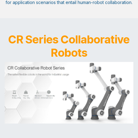
for application scenarios that entail human-robot collaboration.
CR Series Collaborative
Robots