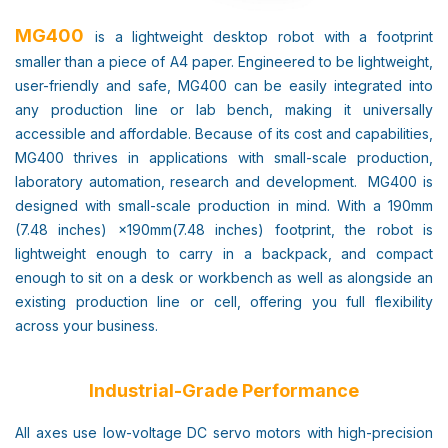
MG400
is a lightweight desktop robot with a footprint
smaller than a piece of A4 paper. Engineered to be lightweight,
user-friendly and safe, MG400 can be easily integrated into
any production line or lab bench, making it universally
accessible and affordable. Because of its cost and capabilities,
MG400 thrives in applications with small-scale production,
laboratory automation, research and development. MG400 is
designed with small-scale production in mind. With a 190mm
(7.48 inches) ×190mm(7.48 inches) footprint, the robot is
lightweight enough to carry in a backpack, and compact
enough to sit on a desk or workbench as well as alongside an
existing production line or cell, offering you full flexibility
across your business.
Industrial-Grade Performance
All axes use low-voltage DC servo motors with high-precision