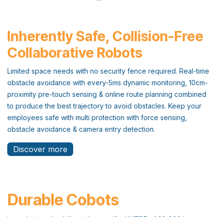
Inherently Safe, Collision-Free
Collaborative Robots
Limited space needs with no security fence required. Real-time
obstacle avoidance with every-5ms dynamic monitoring, 10cm-
proximity pre-touch sensing & online route planning combined
to produce the best trajectory to avoid obstacles. Keep your
employees safe with multi protection with force sensing,
obstacle avoidance & camera entry detection.
Discover more
Durable Cobots