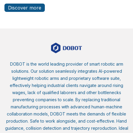
Discover more
DOBOT is the world leading provider of smart robotic arm
solutions. Our solution seamlessly integrates AI-powered
lightweight robotic arms and proprietary software suite,
effectively helping industrial clients navigate around rising
wages, lack of qualified laborers and other bottlenecks
preventing companies to scale. By replacing traditional
manufacturing processes with advanced human-machine
collaboration models, DOBOT meets the demands of flexible
production.
Safe to work alongside, and cost-effective. Hand
guidance, collision detection and trajectory reproduction. Ideal