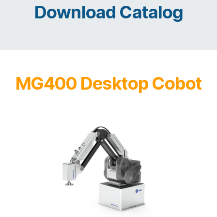
Download Catalog
MG400 Desktop Cobot