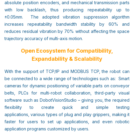
absolute position encoders, and mechanical transmission parts
with low backlash, thus producing repeatability up to
±0.05mm. The adopted vibration suppression algorithm
increases repeatability bandwidth stability by 60% and
reduces residual vibration by 70% without affecting the space
trajectory accuracy of multi-axis motion.
Open Ecosystem for Compatibility,
Expandability & Scalability
With the support of TCP/IP and MODBUS TCP, the robot can
be connected to a wide range of technologies such as: Smart
cameras for dynamic positioning of variable parts on conveyor
belts, PLCs for multi-robot collaboration, third-party visual
software such as DobotVisionStudio – giving you, the required
flexibility to create quick and simple testing
applications, various types of plug and play grippers, making it
faster for users to set up applications, and even robotic
application programs customized by users.