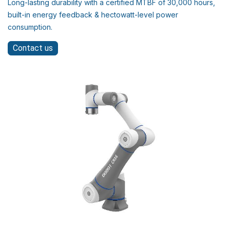
Long-lasting durability with a certified MTBF of 30,000 hours,
built-in energy feedback & hectowatt-level power
consumption.
Contact us