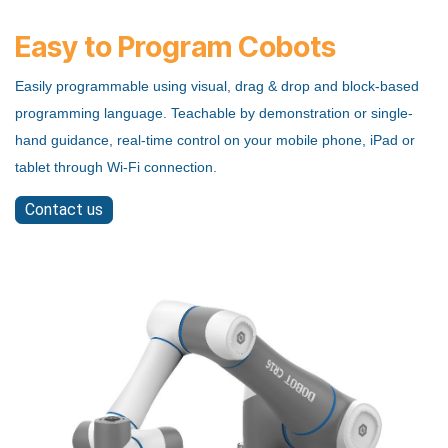
Easy to Program Cobots
Easily programmable using visual, drag & drop and block-based
programming language. Teachable by demonstration or single-
hand guidance, real-time control on your mobile phone, iPad or
tablet through Wi-Fi connection.
Contact us