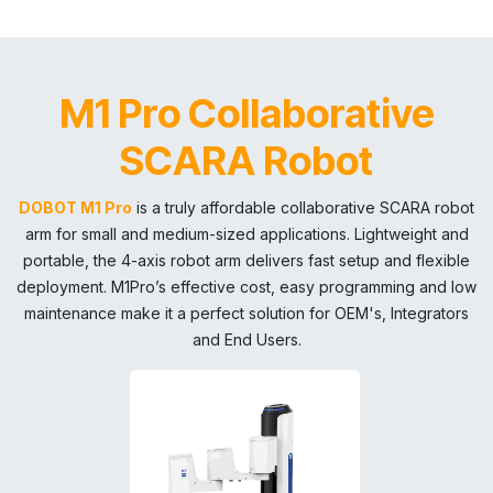
M1 Pro Collaborative
SCARA Robot
DOBOT M1 Pro
is a truly affordable collaborative SCARA robot
arm for small and medium-sized applications. Lightweight and
portable, the 4-axis robot arm delivers fast setup and flexible
deployment. M1Pro’s effective cost, easy programming and low
maintenance make it a perfect solution for OEM's, Integrators
and End Users.