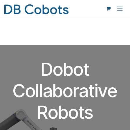
Skip to Content
Dobot
Collaborative
Robots