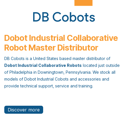
Dobot Industrial Collaborative
Robot Master Distributor
DB Cobots is a United States based master distributor of
Dobot Industrial Collaborative Robots
located just outside
of Philadelphia in Downingtown, Pennsylvania. We stock all
models of Dobot Industrial Cobots and accessories and
provide technical support, service and training.
Discover more