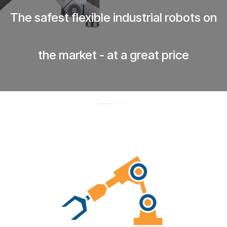
The safest flexible industrial robots on
the market - at a great price