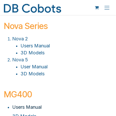
Skip to Content
Nova Series
Nova 2
Users Manual
3D Models
Nova 5
User Manual
3D Models
MG400
Users Manual