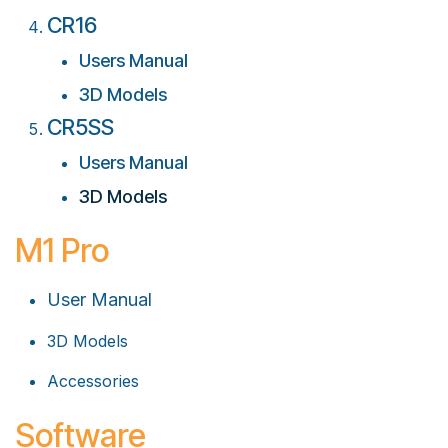
CR16
Users Manual
3D Models
CR5SS
Users Manual
3D Models
M1 Pro
User Manual
3D Models
Accessories
Software