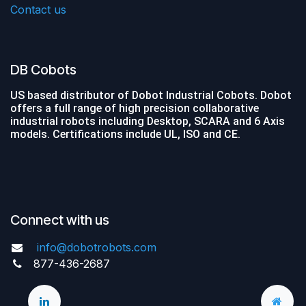
Contact us
DB Cobots
US based distributor of Dobot Industrial Cobots. Dobot
offers a full range of high precision collaborative
industrial robots including Desktop, SCARA and 6 Axis
models. Certifications include UL, ISO and CE.
Connect with us
info@dobotrobots.com
877-436-2687