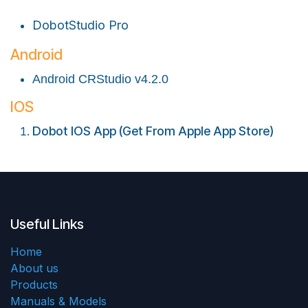
DobotStudio Pro
Android
Android CRStudio v4.2.0
IOS
Dobot IOS App (Get From Apple App Store)
Useful Links
Home
About us
Products
Manuals & Models