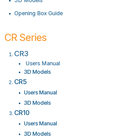
3D Models
Opening Box Guide
CR Series
CR3
Users Manual
3D Models
C
R5
Users Manual
3D Models
C
R10
Users Manual
3D Models